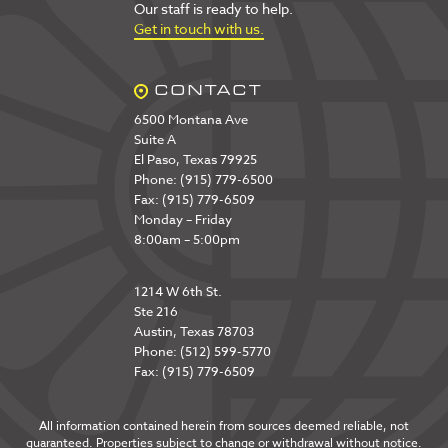
Our staff is ready to help.
Get in touch with us.
CONTACT
6500 Montana Ave
Suite A
El Paso, Texas 79925
Phone: (915) 779-6500
Fax: (915) 779-6509
Monday – Friday
8:00am – 5:00pm
1214 W 6th St.
Ste 216
Austin, Texas 78703
Phone: (512) 599-5770
Fax: (915) 779-6509
All information contained herein from sources deemed reliable, not
guaranteed. Properties subject to change or withdrawal without notice.