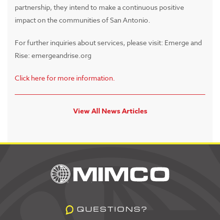
partnership, they intend to make a continuous positive
impact on the communities of San Antonio.
For further inquiries about services, please visit: Emerge and
Rise: emergeandrise.org
Click here for more information.
View All News Articles
QUESTIONS?