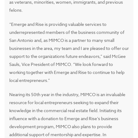
as veterans, minorities, women, immigrants, and previous
felons.
“Emerge and Rise is providing valuable services to
underrepresented members of the business community of
San Antonio and, as MIMCO is a partner to many small
businesses in the area, my team and I are pleased to offer our
support to the organizations future endeavors,” said McGee
Sauls, Vice President of MIMCO. “We look forward to
working together with Emerge and Rise to continue to help
local entrepreneurs.”
Nearing its 50th year in the industry, MIMCO is an invaluable
resource for local entrepreneurs seeking to expand their
knowledge in the commercial real estate field. Initiating its
influence with a donation to Emerge and Rise’s business
development program, MIMCO also plans to provide
additional support of mentorship and expertise. In