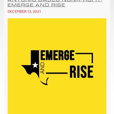
EMERGE AND RISE
DECEMBER 13, 2021