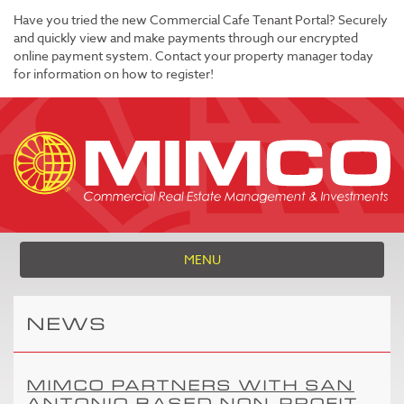
Have you tried the new Commercial Cafe Tenant Portal? Securely
and quickly view and make payments through our encrypted
online payment system. Contact your property manager today
for information on how to register!
MENU
NEWS
MIMCO PARTNERS WITH SAN
ANTONIO BASED NON-PROFIT,