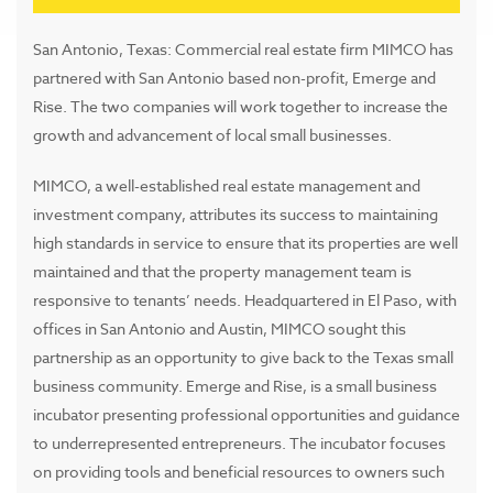
San Antonio, Texas: Commercial real estate firm MIMCO has
partnered with San Antonio based non-profit, Emerge and
Rise. The two companies will work together to increase the
growth and advancement of local small businesses.
MIMCO, a well-established real estate management and
investment company, attributes its success to maintaining
high standards in service to ensure that its properties are well
maintained and that the property management team is
responsive to tenants’ needs. Headquartered in El Paso, with
offices in San Antonio and Austin, MIMCO sought this
partnership as an opportunity to give back to the Texas small
business community. Emerge and Rise, is a small business
incubator presenting professional opportunities and guidance
to underrepresented entrepreneurs. The incubator focuses
on providing tools and beneficial resources to owners such