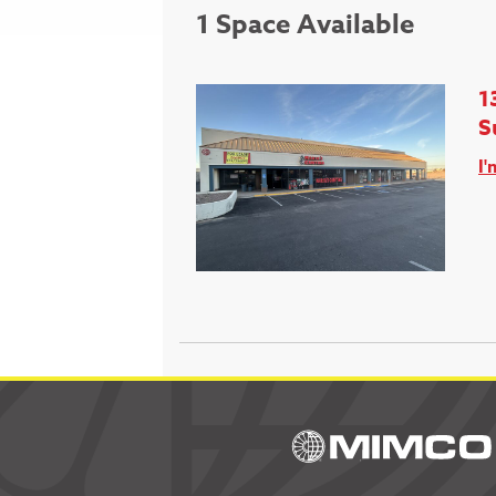
1 Space Available
1
S
I'