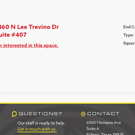
360 N Lee Trevino Dr
End C
uite #407
Type:
Squar
m interested in this space.
QUESTIONS?
CONTACT
6500 Montana Ave
Our staff is ready to help.
Suite A
Get in touch with us.
El Paso, Texas 79925