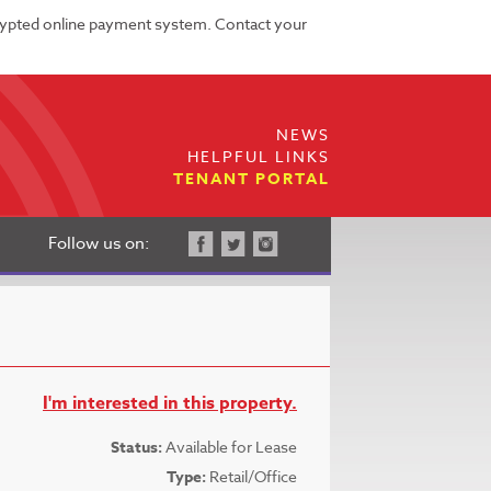
rypted online payment system. Contact your
NEWS
HELPFUL LINKS
TENANT PORTAL
Follow us on:
I'm interested in this property.
Status:
Available for Lease
Type:
Retail/Office