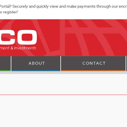
Portal? Securely and quickly view and make payments through our enc
 register!
ABOUT
CONTACT