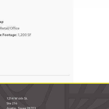
ap
Retail/Office
e Footage:
1,200 SF
1214 W 6th St.
Ste 216
Austin, Texas 78703