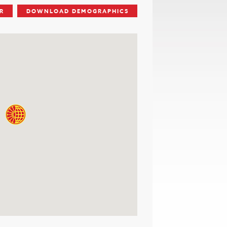
R
DOWNLOAD DEMOGRAPHICS