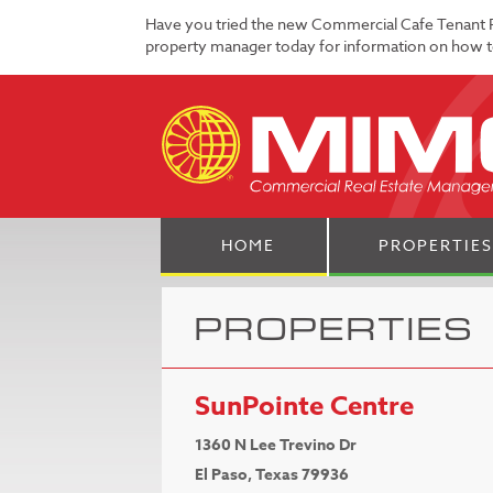
Have you tried the new Commercial Cafe Tenant 
property manager today for information on how to
HOME
PROPERTIES
PROPERTIES
SunPointe Centre
1360 N Lee Trevino Dr
El Paso, Texas 79936