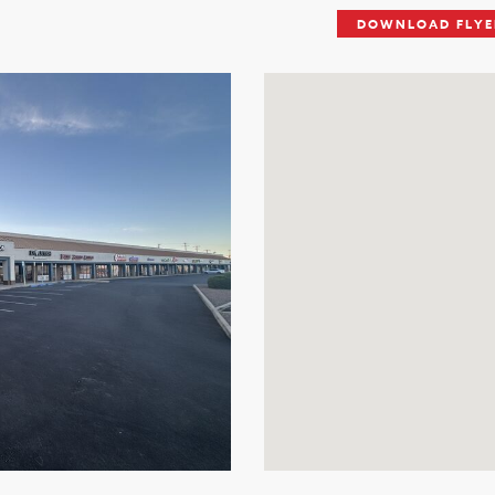
DOWNLOAD FLYE