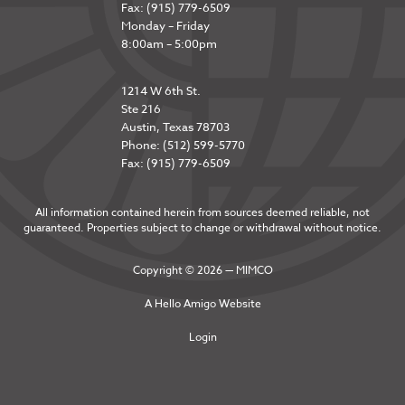
Fax: (915) 779-6509
Monday – Friday
8:00am – 5:00pm
1214 W 6th St.
Ste 216
Austin, Texas 78703
Phone: (512) 599-5770
Fax: (915) 779-6509
All information contained herein from sources deemed reliable, not
guaranteed. Properties subject to change or withdrawal without notice.
Copyright © 2026 — MIMCO
A
Hello Amigo
Website
Login