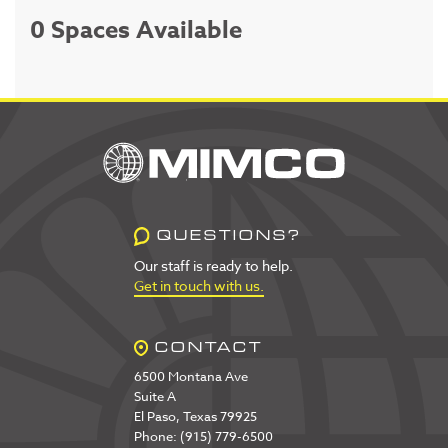
0 Spaces Available
QUESTIONS?
Our staff is ready to help.
Get in touch with us.
CONTACT
6500 Montana Ave
Suite A
El Paso, Texas 79925
Phone: (915) 779-6500