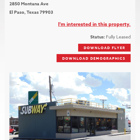
2850 Montana Ave
El Paso, Texas 79903
I'm interested in this property.
Status:
Fully Leased
DOWNLOAD FLYER
DOWNLOAD DEMOGRAPHICS