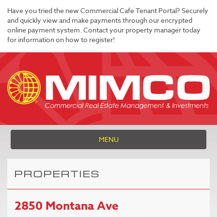
Have you tried the new Commercial Cafe Tenant Portal? Securely
and quickly view and make payments through our encrypted
online payment system. Contact your property manager today
for information on how to register!
MENU
PROPERTIES
2850 Montana Ave